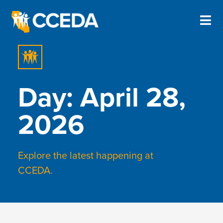
Day: April 28,
2026
Explore the latest happening at
CCEDA.