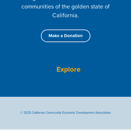
communities of the golden state of
California.
Make a Donation
Explore
© 2025 California Community Economic Development Association