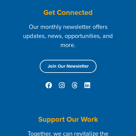
Get Connected
Our monthly newsletter offers
updates, news, opportunities, and
more.
Join Our Newsletter
Support Our Work
Together, we can revitalize the