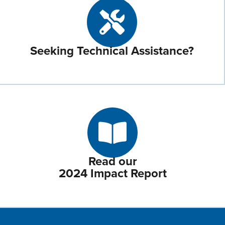
Seeking Technical Assistance?
Read our
2024 Impact Report