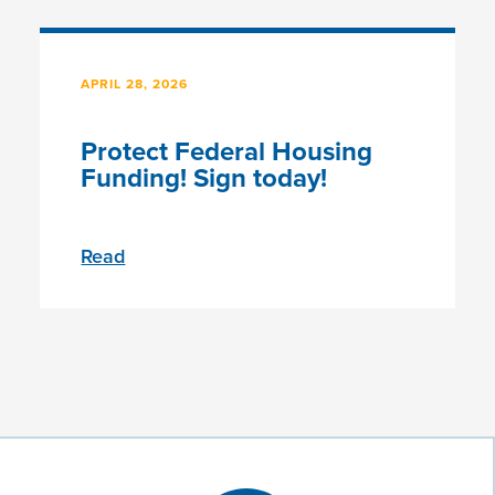
APRIL 28, 2026
Protect Federal Housing
Funding! Sign today!
Read