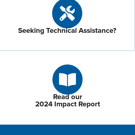
Seeking Technical Assistance?
Read our
2024 Impact Report