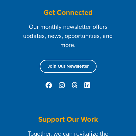
Get Connected
Our monthly newsletter offers
updates, news, opportunities, and
more.
Join Our Newsletter
Support Our Work
Together, we can revitalize the