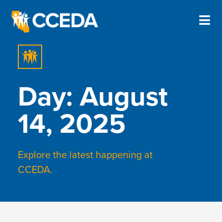
Day: August
14, 2025
Explore the latest happening at
CCEDA.