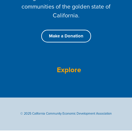
communities of the golden state of
California.
Make a Donation
Explore
© 2025 California Community Economic Development Association