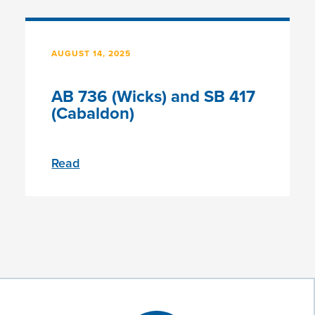
AUGUST 14, 2025
AB 736 (Wicks) and SB 417
(Cabaldon)
Read