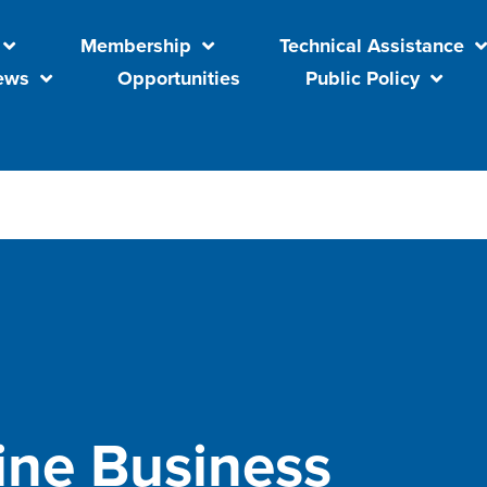
Membership
Technical Assistance
ews
Opportunities
Public Policy
ine Business