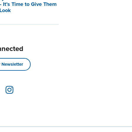
 It’s Time to Give Them
 Look
nnected
 Newsletter