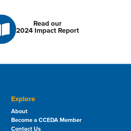
Read our
2024 Impact Report
Explore
About
Become a CCEDA Member
Contact Us