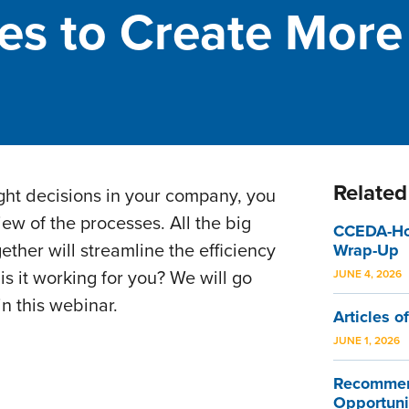
es to Create More
Related
ight decisions in your company, you
ew of the processes. All the big
CCEDA-Hom
gether will streamline the efficiency
Wrap-Up
s it working for you? We will go
JUNE 4, 2026
in this webinar.
Articles of
JUNE 1, 2026
Recommen
Opportuni