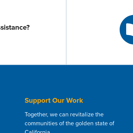
sistance?
Support Our Work
Together, we can revitalize the
communities of the golden state of
California.