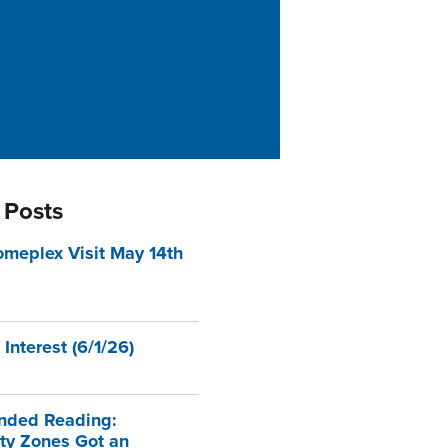
 Posts
eplex Visit May 14th
 Interest (6/1/26)
ded Reading:
ty Zones Got an