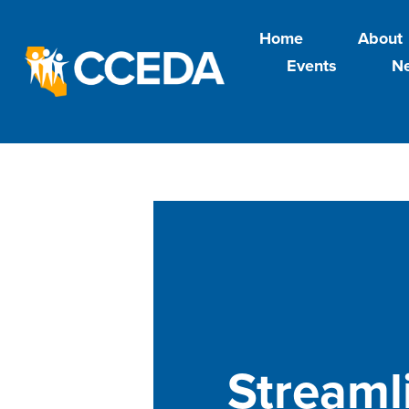
Home
About
Events
N
Streaml