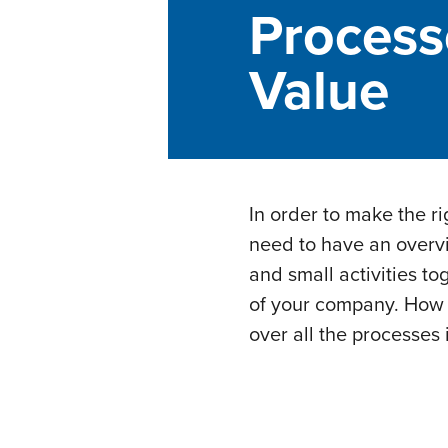
Process
Value
In order to make the r
need to have an overvi
and small activities to
of your company. How i
over all the processes 