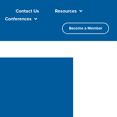
Contact Us
Resources
Conferences
Become a Member