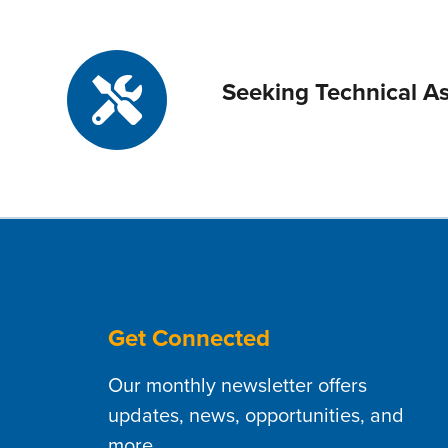
Seeking Technical As
Get Connected
Our monthly newsletter offers
updates, news, opportunities, and
more.