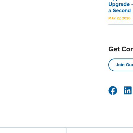
Upgrade –
a Second
MAY 27, 2026
Get Co
Join Our