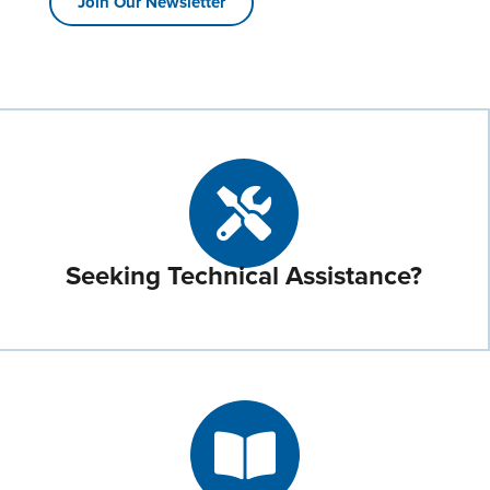
Join Our Newsletter
Seeking Technical Assistance?