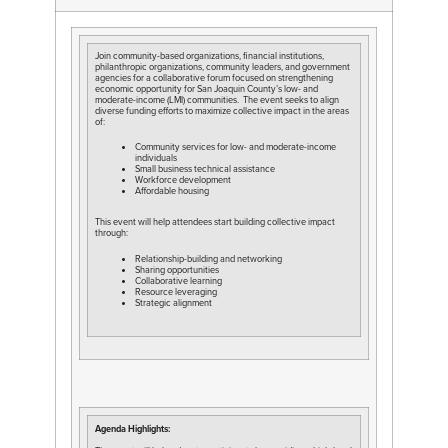
Join community-based organizations, financial institutions,
philanthropic organizations, community leaders, and government
agencies for a collaborative forum focused on strengthening
economic opportunity for San Joaquin County’s low- and
moderate-income (LMI) communities. The event seeks to align
diverse funding efforts to maximize collective impact in the areas
of:
Community services for low- and moderate-income
individuals
Small business technical assistance
Workforce development
Affordable housing
This event will help attendees start building collective impact
through:
Relationship-building and networking
Sharing opportunities
Collaborative learning
Resource leveraging
Strategic alignment
Agenda Highlights: