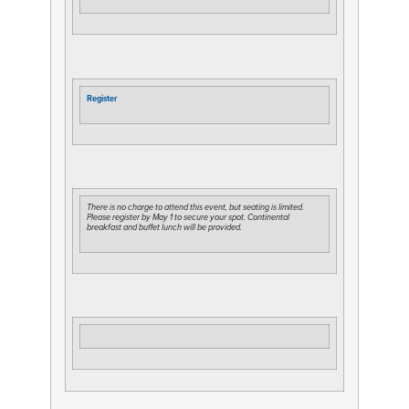
Register
There is no charge to attend this event, but seating is limited.
Please register by May 1 to secure your spot. Continental
breakfast and buffet lunch will be provided.