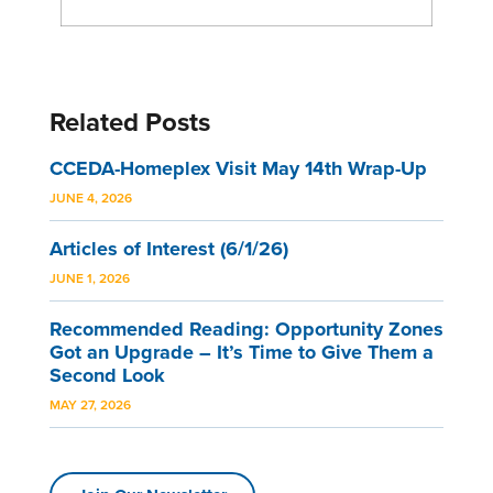
Related Posts
CCEDA-Homeplex Visit May 14th Wrap-Up
JUNE 4, 2026
Articles of Interest (6/1/26)
JUNE 1, 2026
Recommended Reading: Opportunity Zones
Got an Upgrade – It’s Time to Give Them a
Second Look
MAY 27, 2026