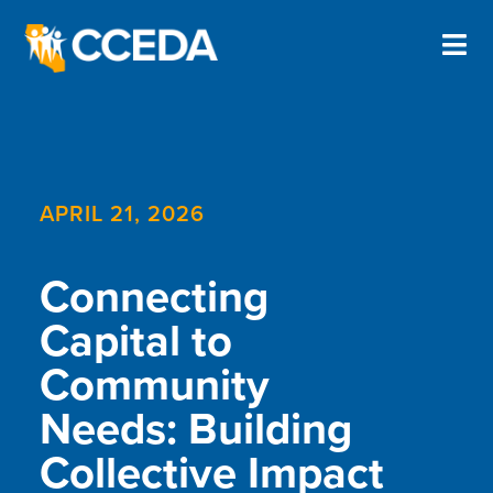
APRIL 21, 2026
Connecting
Capital to
Community
Needs: Building
Collective Impact