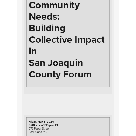
Community
Needs:
Building
Collective Impact
in
San Joaquin
County Forum
Friday, May 8, 2026
9:00 a.m. – 1:30 p.m. PT
275 Poplar Street
Lodi, CA 95240