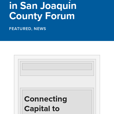
in San Joaquin
County Forum
FEATURED
,
NEWS
Connecting
Capital to