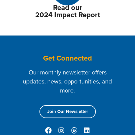
Read our
2024 Impact Report
Get Connected
Our monthly newsletter offers
updates, news, opportunities, and
more.
Join Our Newsletter