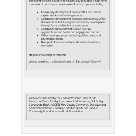
The event will help educate participants by providing a high-level
overview of community development finance topics, including:
Community development finance 101: Learn about
capital stacks and funding sources.
Community development financial institutions (CDFI’s):
Discover how CDFI’s support community development
through loans and technical assistance.
Community Reinvestment Act (CRA): How
organizations and banks can engage and partner.
Other funding sources, including philanthropy and
government funds.
Non-profit financial and operational sustainability
strategies.
No prior knowledge is required.
Join us in making a collective impact in San Joaquin County!
This event is hosted by the Federal Reserve Bank of San
Francisco, Central Valley Investment Collaborative, Oak Valley
Community Bank, ACCESS Plus Capital Community Development
Financial Institution, Lodi Boys and Girls Club, San Joaquin
Community Foundation, and Lodi Foundation.