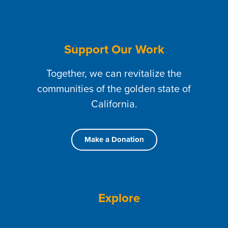
Support Our Work
Together, we can revitalize the
communities of the golden state of
California.
Make a Donation
Explore