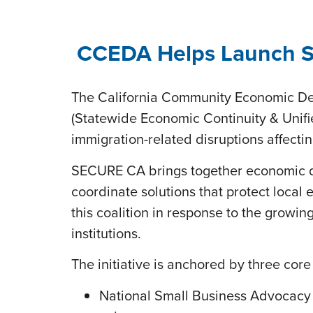
CCEDA Helps Launch SE
The California Community Economic De
(Statewide Economic Continuity & Unifie
immigration-related disruptions affect
SECURE CA brings together economic de
coordinate solutions that protect loca
this coalition in response to the grow
institutions.
The initiative is anchored by three cor
National Small Business Advocacy 