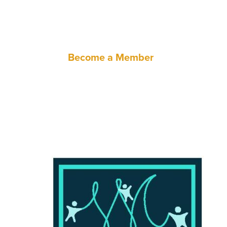
through policy advocacy and techn
Become a Member