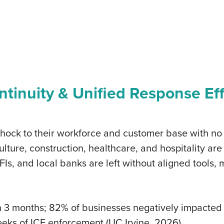
tinuity & Unified Response Ef
shock to their workforce and customer base with no
lture, construction, healthcare, and hospitality ar
, and local banks are left without aligned tools, 
in 3 months; 82% of businesses negatively impacte
eks of ICE enforcement (UC Irvine, 2026)