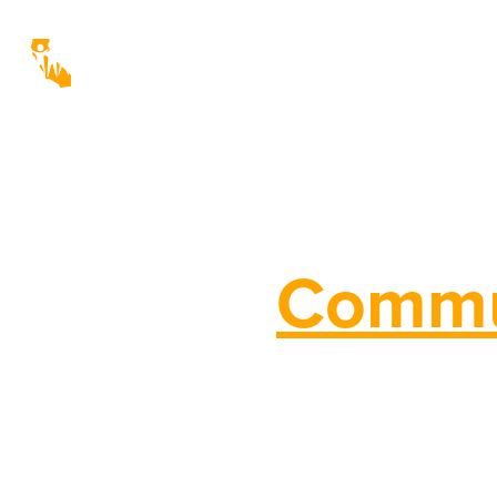
Real
Commu
California Community Economic D
(CCEDA) empowers nonprofit organ
Community Development Corporat
Agencies, to succeed in transform