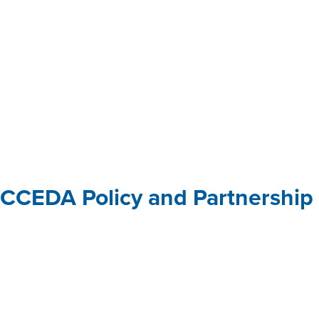
ical assistance
CCEDA Policy and Partnership