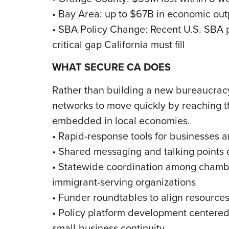
• Bay Area: up to $67B in economic out
• SBA Policy Change: Recent U.S. SBA p
critical gap California must fill
WHAT SECURE CA DOES
Rather than building a new bureaucrac
networks to move quickly by reaching t
embedded in local economies.
• Rapid-response tools for businesses 
• Shared messaging and talking points 
• Statewide coordination among chambe
immigrant-serving organizations
• Funder roundtables to align resource
• Policy platform development centered 
small-business continuity