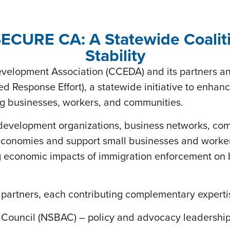
CURE CA: A Statewide Coaliti
Stability
velopment Association (CCEDA) and its partners 
d Response Effort), a statewide initiative to enhanc
ing businesses, workers, and communities.
velopment organizations, business networks, comm
l economies and support small businesses and worker
ing economic impacts of immigration enforcement o
e partners, each contributing complementary experti
Council (NSBAC) – policy and advocacy leadership