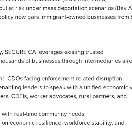
put at risk under mass deportation scenarios (Bay A
olicy now bars immigrant-owned businesses from SB
y, SECURE CA leverages existing trusted
housands of businesses through intermediaries alr
and CDOs facing enforcement-related disruption
enabling leaders to speak with a unified economic 
rs, CDFIs, worker advocates, rural partners, and
s with real-time community needs
on economic resilience, workforce stability, and