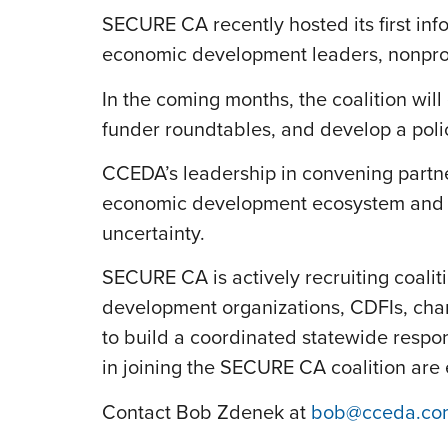
SECURE CA recently hosted its first inf
economic development leaders, nonprofi
In the coming months, the coalition wi
funder roundtables, and develop a poli
CCEDA’s leadership in convening partn
economic development ecosystem and en
uncertainty.
SECURE CA is actively recruiting coali
development organizations, CDFIs, cham
to build a coordinated statewide respo
in joining the SECURE CA coalition ar
Contact Bob Zdenek at
bob@cceda.co