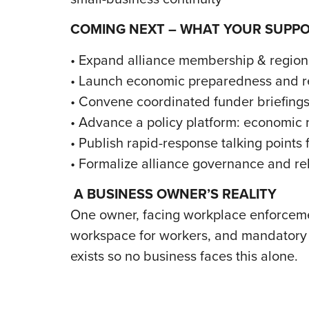
COMING NEXT – WHAT YOUR SUPP
• Expand alliance membership & regio
• Launch economic preparedness and re
• Convene coordinated funder briefings
• Advance a policy platform: economic r
• Publish rapid-response talking point
• Formalize alliance governance and rel
A BUSINESS OWNER’S REALITY
One owner, facing workplace enforcemen
workspace for workers, and mandatory s
exists so no business faces this alone.