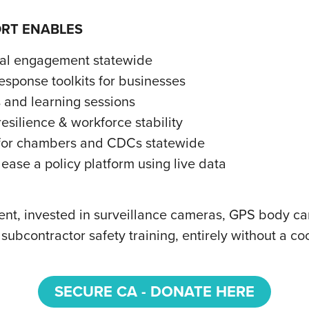
ORT ENABLES
nal engagement statewide
sponse toolkits for businesses
 and learning sessions
esilience & workforce stability
s for chambers and CDCs statewide
ease a policy platform using live data
t, invested in surveillance cameras, GPS body cam
ubcontractor safety training, entirely without a 
SECURE CA - DONATE HERE