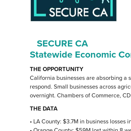
SECURE CA
Statewide Economic Con
THE OPPORTUNITY
California businesses are absorbing a 
respond. Small businesses across agricu
overnight. Chambers of Commerce, CDFIs
THE DATA
• LA County: $3.7M in business losses 
• Orange County: $59M lost within 8 we