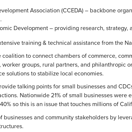
velopment Association (CCEDA) – backbone organi
.
mic Development – providing research, strategy, a
extensive training & technical assistance from the N
de coalition to connect chambers of commerce, com
 worker groups, rural partners, and philanthropic or
 solutions to stabilize local economies.
o provide talking points for small businesses and CD
ctions. Nationwide 21% of small businesses were eit
40% so this is an issue that touches millions of Cali
of businesses and community stakeholders by lever
tructures.