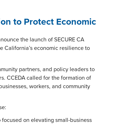
on to Protect Economic
announce the launch of SECURE CA
e California’s economic resilience to
unity partners, and policy leaders to
s. CCEDA called for the formation of
n businesses, workers, and community
se:
 focused on elevating small-business