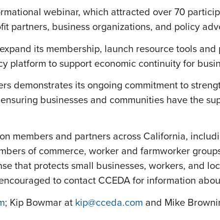
ormational webinar, which attracted over 70 particip
t partners, business organizations, and policy adv
ll expand its membership, launch resource tools and
cy platform to support economic continuity for bus
ers demonstrates its ongoing commitment to streng
suring businesses and communities have the suppo
tion members and partners across California, inclu
bers of commerce, worker and farmworker groups, fa
nse that protects small businesses, workers, and lo
e encouraged to contact CCEDA for information abo
m
; Kip Bowmar at
kip@cceda.com
and Mike Browni