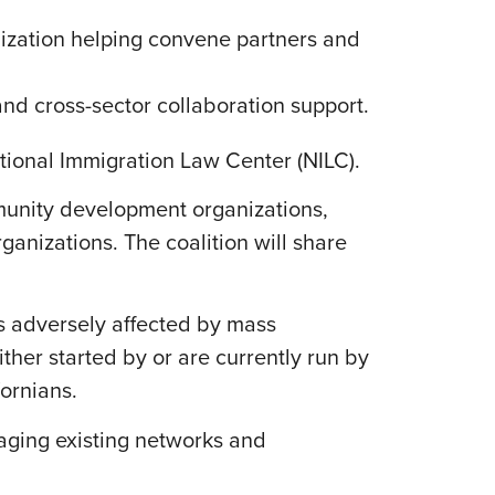
zation helping convene partners and
nd cross-sector collaboration support.
ational Immigration Law Center (NILC).
munity development organizations,
ganizations. The coalition will share
Cs adversely affected by mass
her started by or are currently run by
fornians.
aging existing networks and