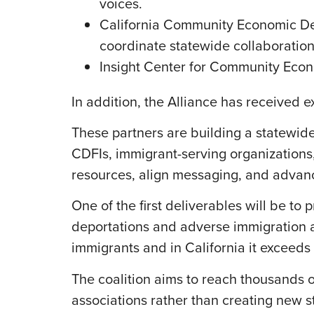
voices.
California Community Economic De
coordinate statewide collaboration
Insight Center for Community Econo
In addition, the Alliance has received 
These partners are building a statewi
CDFIs, immigrant-serving organizations,
resources, align messaging, and advance
One of the first deliverables will be t
deportations and adverse immigration a
immigrants and in California it exceeds 
The coalition aims to reach thousands 
associations rather than creating new s