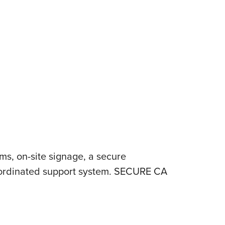
s, on-site signage, a secure
coordinated support system. SECURE CA