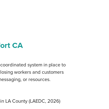
fort CA
 coordinated system in place to
e losing workers and customers
messaging, or resources.
d in LA County (LAEDC, 2026)