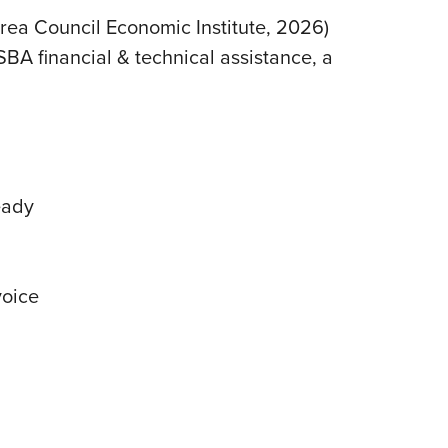
rea Council Economic Institute, 2026)
A financial & technical assistance, a
eady
voice