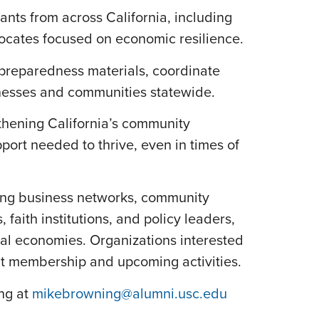
ants from across California, including
ocates focused on economic resilience.
 preparedness materials, coordinate
inesses and communities statewide.
thening California’s community
rt needed to thrive, even in times of
ding business networks, community
ith institutions, and policy leaders,
cal economies. Organizations interested
ut membership and upcoming activities.
ng at
mikebrowning@alumni.usc.edu