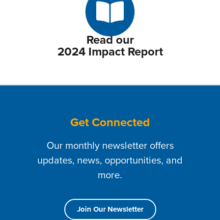
Read our
2024 Impact Report
Get Connected
Our monthly newsletter offers
updates, news, opportunities, and
more.
Join Our Newsletter