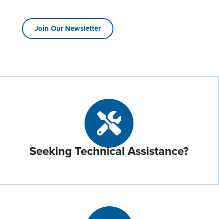
Join Our Newsletter
Seeking Technical Assistance?