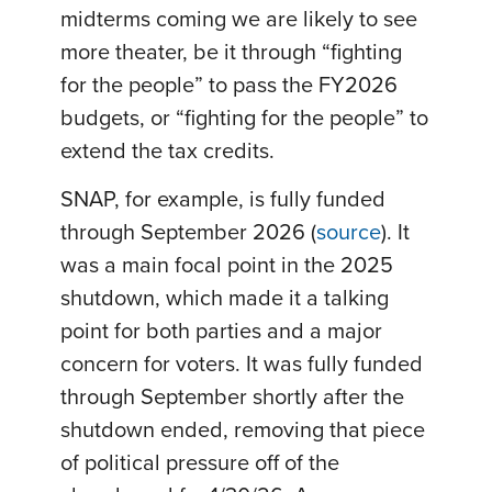
midterms coming we are likely to see
more theater, be it through “fighting
for the people” to pass the FY2026
budgets, or “fighting for the people” to
extend the tax credits.
SNAP, for example, is fully funded
through September 2026 (
source
). It
was a main focal point in the 2025
shutdown, which made it a talking
point for both parties and a major
concern for voters. It was fully funded
through September shortly after the
shutdown ended, removing that piece
of political pressure off of the