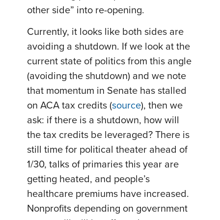
other side” into re-opening.
Currently, it looks like both sides are
avoiding a shutdown. If we look at the
current state of politics from this angle
(avoiding the shutdown) and we note
that momentum in Senate has stalled
on ACA tax credits (
source
), then we
ask: if there is a shutdown, how will
the tax credits be leveraged? There is
still time for political theater ahead of
1/30, talks of primaries this year are
getting heated, and people’s
healthcare premiums have increased.
Nonprofits depending on government