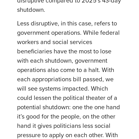
disruptive compared to 2025’s 43-day
shutdown.
Less disruptive, in this case, refers to
government operations. While federal
workers and social services
beneficiaries have the most to lose
with each shutdown, government
operations also come to a halt. With
each appropriations bill passed, we
will see systems impacted. Which
could lessen the political theater of a
potential shutdown: one the one hand
it’s good for the people, on the other
hand it gives politicians less social
pressure to apply on each other. With