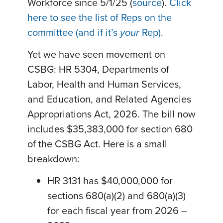
Workforce since 5/1/25 (
source
).
Click
here to see the list of Reps on the
committee (and if it’s
your
Rep)
.
Yet we have seen movement on
CSBG: HR 5304, Departments of
Labor, Health and Human Services,
and Education, and Related Agencies
Appropriations Act, 2026. The bill now
includes $35,383,000 for section 680
of the CSBG Act. Here is a small
breakdown:
HR 3131 has $40,000,000 for
sections 680(a)(2) and 680(a)(3)
for each fiscal year from 2026 –