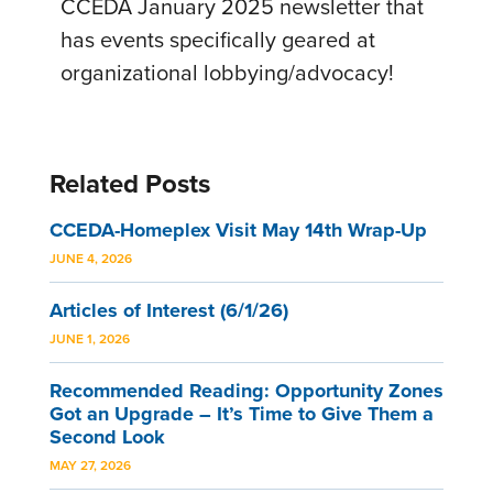
CCEDA January 2025 newsletter that
has events specifically geared at
organizational lobbying/advocacy!
Related Posts
CCEDA-Homeplex Visit May 14th Wrap-Up
JUNE 4, 2026
Articles of Interest (6/1/26)
JUNE 1, 2026
Recommended Reading: Opportunity Zones
Got an Upgrade – It’s Time to Give Them a
Second Look
MAY 27, 2026