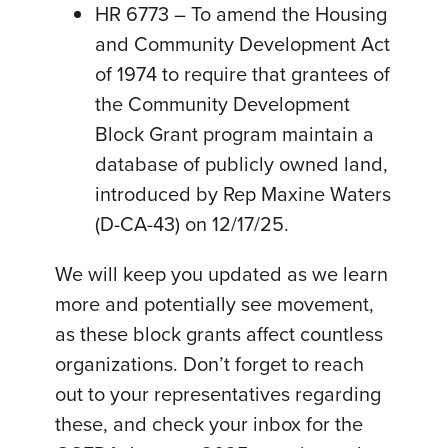
HR 6773 – To amend the Housing
and Community Development Act
of 1974 to require that grantees of
the Community Development
Block Grant program maintain a
database of publicly owned land,
introduced by Rep Maxine Waters
(D-CA-43) on 12/17/25.
We will keep you updated as we learn
more and potentially see movement,
as these block grants affect countless
organizations. Don’t forget to reach
out to your representatives regarding
these, and check your inbox for the