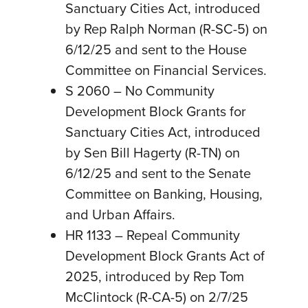
Sanctuary Cities Act, introduced
by Rep Ralph Norman (R-SC-5) on
6/12/25 and sent to the House
Committee on Financial Services.
S 2060 – No Community
Development Block Grants for
Sanctuary Cities Act, introduced
by Sen Bill Hagerty (R-TN) on
6/12/25 and sent to the Senate
Committee on Banking, Housing,
and Urban Affairs.
HR 1133 – Repeal Community
Development Block Grants Act of
2025, introduced by Rep Tom
McClintock (R-CA-5) on 2/7/25