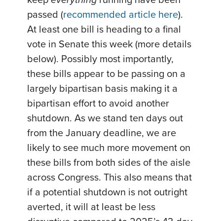
passed (
recommended article here
).
At least one bill is heading to a final
vote in Senate this week (more details
below). Possibly most importantly,
these bills appear to be passing on a
largely bipartisan basis making it a
bipartisan effort to avoid another
shutdown. As we stand ten days out
from the January deadline, we are
likely to see much more movement on
these bills from both sides of the aisle
across Congress. This also means that
if a potential shutdown is not outright
averted, it will at least be less