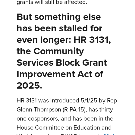
grants will still be affected.
But something else
has been stalled for
even longer: HR 3131,
the Community
Services Block Grant
Improvement Act of
2025.
HR 3131 was introduced 5/1/25 by Rep
Glenn Thompson (R-PA-15), has thirty-
one cosponsors, and has been in the
House Committee on Education and