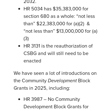
2032.
HR 5034 has $35,383,000 for
section 680 as a whole: “not less
than” $22,383,000 for (a)(2) &
“not less than” $13,000,000 for (a)
(3)
HR 3131 is the reauthorization of
CSBG and will still need to be
enacted
We have seen a lot of introductions on
the Community
Development
Block
Grants in 2025, including:
HR 3987 – No Community
Development Block Grants for