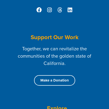
Support Our Work
Together, we can revitalize the
communities of the golden state of
California.
Make a Donation
Explore