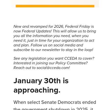
New and revamped for 2026, Federal Friday is
now Federal Updates! This will allow us to bring
you all the information you need, when you
need it, just in time for your organization to act
and plan.
Follow us on social media and
subscribe to our newsletter to stay in the loop!
See any legislation you want CCEDA to cover?
Interested in joining our Policy Committee?
Reach out to social@cceda.com!
January 30th is
approaching.
When select Senate Democrats ended
the government shutdown in 2025, it