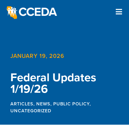
JANUARY 19, 2026
Federal Updates
1/19/26
ARTICLES
,
NEWS
,
PUBLIC POLICY
,
UNCATEGORIZED