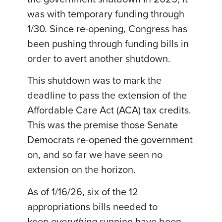
was with temporary funding through
1/30. Since re-opening, Congress has
been pushing through funding bills in
order to avert another shutdown.
This shutdown was to mark the
deadline to pass the extension of the
Affordable Care Act (ACA) tax credits.
This was the premise those Senate
Democrats re-opened the government
on, and so far we have seen no
extension on the horizon.
As of 1/16/26, six of the 12
appropriations bills needed to
keep
everything
running have been