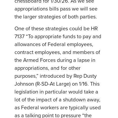
chessboard for 1/30/26. As we see
appropriations bills pass we will see
the larger strategies of both parties.
One of these strategies could be HR
7137 “To appropriate funds to pay and
allowances of Federal employees,
contract employees, and members of
the Armed Forces during a lapse in
appropriations, and for other
purposes,” introduced by Rep Dusty
Johnson (R-SD-At Large) on 1/16. This
legislation in particular would take a
lot of the impact of a shutdown away,
as Federal workers are typically used
as a talking point to pressure “the