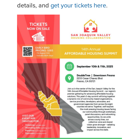
details, and
get your tickets here
.