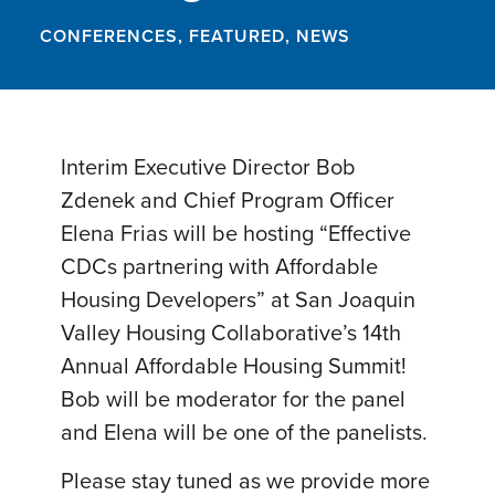
CONFERENCES
,
FEATURED
,
NEWS
Interim Executive Director Bob
Zdenek and Chief Program Officer
Elena Frias will be hosting “Effective
CDCs partnering with Affordable
Housing Developers” at San Joaquin
Valley Housing Collaborative’s 14th
Annual Affordable Housing Summit!
Bob will be moderator for the panel
and Elena will be one of the panelists.
Please stay tuned as we provide more