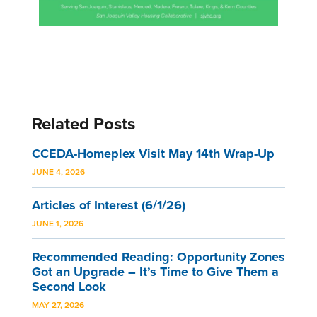
Related Posts
CCEDA-Homeplex Visit May 14th Wrap-Up
JUNE 4, 2026
Articles of Interest (6/1/26)
JUNE 1, 2026
Recommended Reading: Opportunity Zones
Got an Upgrade – It’s Time to Give Them a
Second Look
MAY 27, 2026