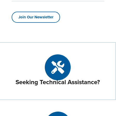
Join Our Newsletter
Seeking Technical Assistance?