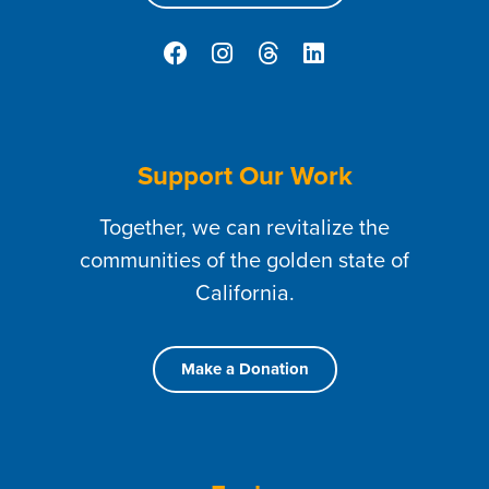
Support Our Work
Together, we can revitalize the
communities of the golden state of
California.
Make a Donation