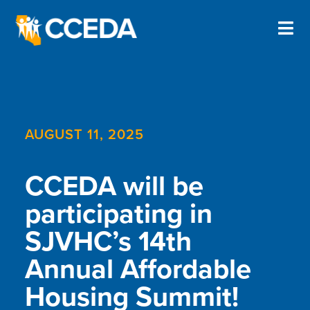
AUGUST 11, 2025
CCEDA will be
participating in
SJVHC’s 14th
Annual Affordable
Housing Summit!