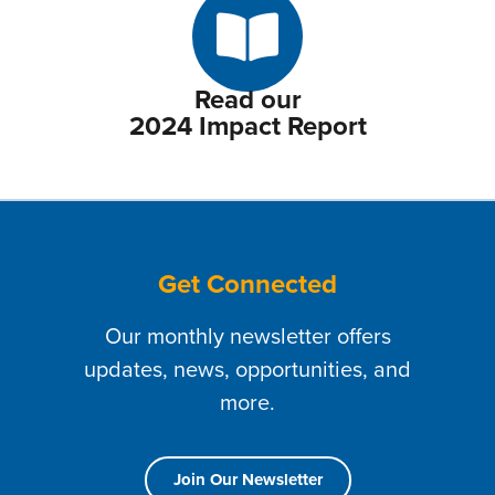
Read our
2024 Impact Report
Get Connected
Our monthly newsletter offers
updates, news, opportunities, and
more.
Join Our Newsletter